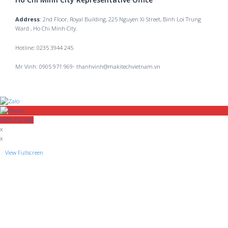
Address
: 2nd Floor, Royal Building, 225 Nguyen Xi Street, Binh Loi Trung
Ward , Ho Chi Minh City.
Hotline: 0235 3944 245
Mr Vinh: 0905 971 969- thanhvinh@makitechvietnam.vn
0905 992 646
x
x
View Fullscreen