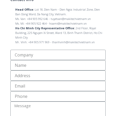
Head Office:
Lot 18, Dien Nam - Dien Ngoc Industrial Zone, Dien
Ban Dong Ward, Da Nang City, Vietnam.
Ms. Van: +84 905 992 646 - tuyetvan@makitechvietnam.vn
Ms. Mi: +84 905 922 464 - hoami@makitechvietnam.vn
Ho Chi Minh City Representative Office:
2nd Floor, Royal
Building, 225 Nguyen Xi Street, Ward 13, Binh Thanh District, Ho Chi
Minh City
Mr. Vinh: +84 905 971 969 - thanhvinh@makitechvietnam.vn
Công
Ty
Name
Địa
Chỉ
Email
Số
Điện
Thoại
Message