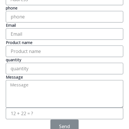
phone
Email
Product name
quantity
Message
Send