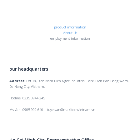
product information
About Us
employment information
our headquarters
Address
: Lot 18, Dien Nam Dien Ngoc Industrial Park, Dien Ban Dong Ward,
Da Nang City, Vietnam.
Hotline: 0235 3944 245
Ms Van: 0905 992 646 – tuyetvan@makitechvietnam.vn
Ho Chi Minh City Representative Office