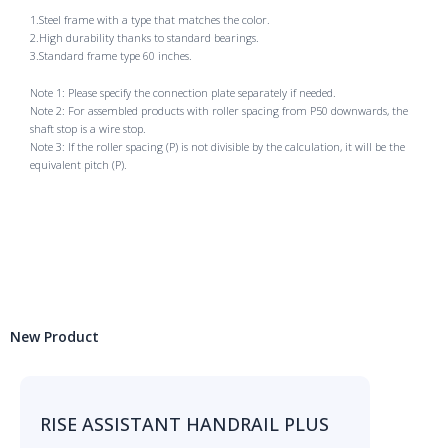
1.Steel frame with a type that matches the color.
2.High durability thanks to standard bearings.
3.Standard frame type 60 inches.
Note 1: Please specify the connection plate separately if needed.
Note 2: For assembled products with roller spacing from P50 downwards, the
shaft stop is a wire stop.
Note 3: If the roller spacing (P) is not divisible by the calculation, it will be the
equivalent pitch (P).
New Product
RISE ASSISTANT HANDRAIL PLUS