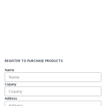
REGISTER TO PURCHASE PRODUCTS
Name
Copany
Address