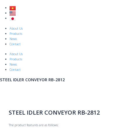
Skip
to
content
Menu
About Us
Products
News
Contact
About Us
Products
News
Contact
STEEL IDLER CONVEYOR RB-2812
STEEL IDLER CONVEYOR RB-2812
The product features are as follows: