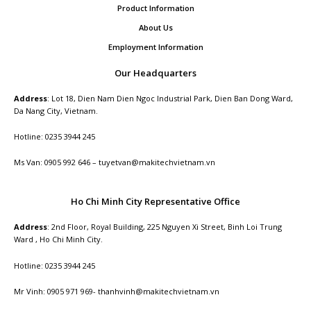
Product Information
About Us
Employment Information
Our Headquarters
Address
: Lot 18, Dien Nam Dien Ngoc Industrial Park, Dien Ban Dong Ward,
Da Nang City, Vietnam.
Hotline: 0235 3944 245
Ms Van: 0905 992 646 – tuyetvan@makitechvietnam.vn
Ho Chi Minh City Representative Office
Address
: 2nd Floor, Royal Building, 225 Nguyen Xi Street, Binh Loi Trung
Ward , Ho Chi Minh City.
Hotline: 0235 3944 245
Mr Vinh: 0905 971 969- thanhvinh@makitechvietnam.vn