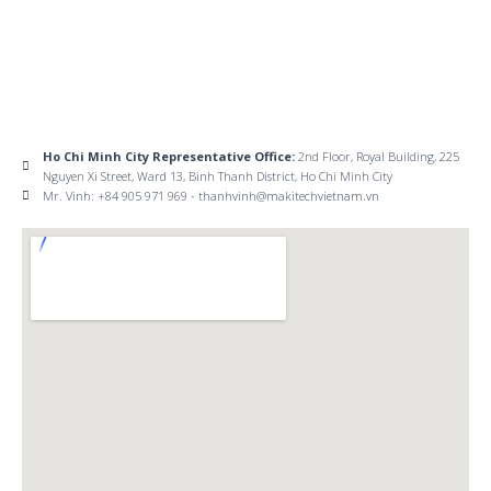
Ho Chi Minh City Representative Office:
2nd Floor, Royal Building, 225
Nguyen Xi Street, Ward 13, Binh Thanh District, Ho Chi Minh City
Mr. Vinh: +84 905 971 969 - thanhvinh@makitechvietnam.vn