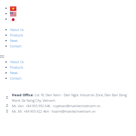
Skip
to
content
Menu
About Us
Products
News
Contact
About Us
Products
News
Contact
Head Office:
Lot 18, Dien Nam - Dien Ngoc Industrial Zone, Dien Ban Dong
Ward, Da Nang City, Vietnam.
Ms. Van: +84 905 992 646 - tuyetvan@makitechvietnam.vn
Ms. Mi: +84 905 922 464 - hoami@makitechvietnam.vn