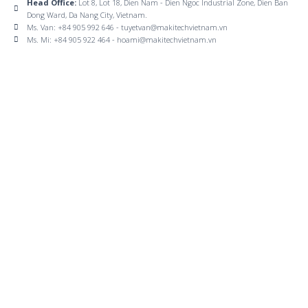
Head Office:
Lot 8, Lot 18, Dien Nam - Dien Ngoc Industrial Zone, Dien Ban
Dong Ward, Da Nang City, Vietnam.
Ms. Van: +84 905 992 646 - tuyetvan@makitechvietnam.vn
Ms. Mi: +84 905 922 464 - hoami@makitechvietnam.vn