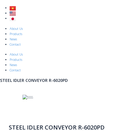
Skip
to
content
Menu
About Us
Products
News
Contact
About Us
Products
News
Contact
STEEL IDLER CONVEYOR R-6020PD
STEEL IDLER CONVEYOR R-6020PD