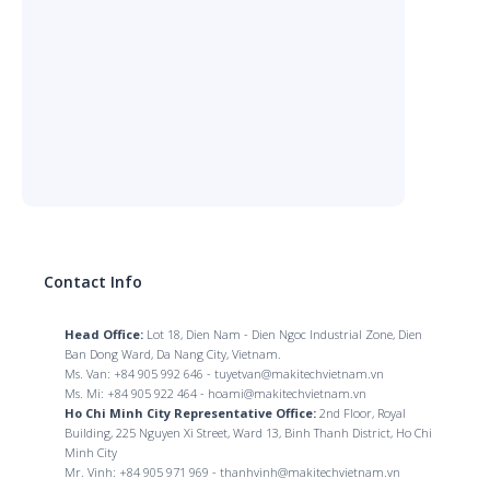
Contact Info
Head Office:
Lot 18, Dien Nam - Dien Ngoc Industrial Zone, Dien
Ban Dong Ward, Da Nang City, Vietnam.
Ms. Van: +84 905 992 646 - tuyetvan@makitechvietnam.vn
Ms. Mi: +84 905 922 464 - hoami@makitechvietnam.vn
Ho Chi Minh City Representative Office:
2nd Floor, Royal
Building, 225 Nguyen Xi Street, Ward 13, Binh Thanh District, Ho Chi
Minh City
Mr. Vinh: +84 905 971 969 - thanhvinh@makitechvietnam.vn