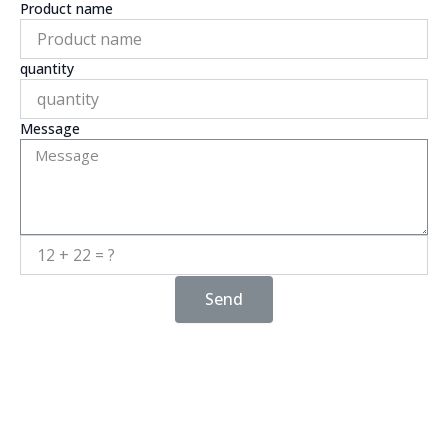
Product name
quantity
Message
Send