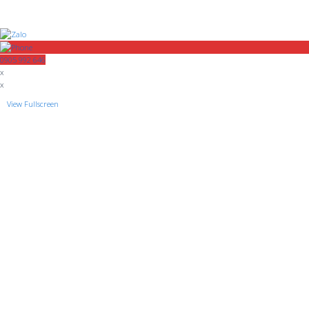
0905 992 646
x
x
View Fullscreen