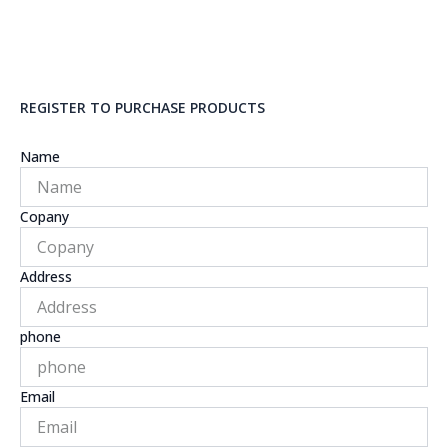
REGISTER TO PURCHASE PRODUCTS
Name
Copany
Address
phone
Email