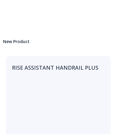
New Product
RISE ASSISTANT HANDRAIL PLUS