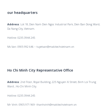
our headquarters
Address
: Lot 18, Dien Nam Dien Ngoc Industrial Park, Dien Ban Dong Ward,
Da Nang City, Vietnam.
Hotline: 0235 3944 245
Ms Van: 0905 992 646 – tuyetvan@makitechvietnam.vn
Ho Chi Minh City Representative Office
Address
: 2nd Floor, Royal Building, 225 Nguyen Xi Street, Binh Loi Trung
Ward , Ho Chi Minh City.
Hotline: 0235 3944 245
Mr Vinh: 0905 971 969- thanhvinh@makitechvietnam.vn