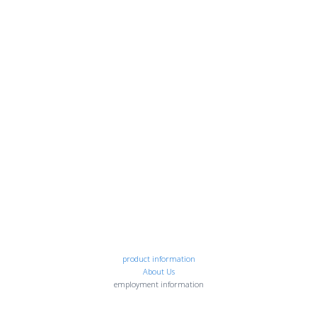
product information
About Us
employment information