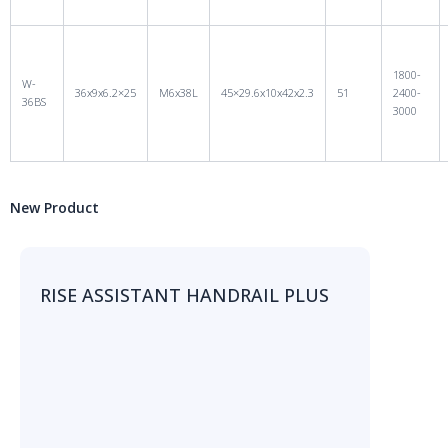
1800-
W-
36x9x6.2×25
M6x38L
45×29.6x10x42x2.3
51
2400-
36BS
3000
New Product
RISE ASSISTANT HANDRAIL PLUS