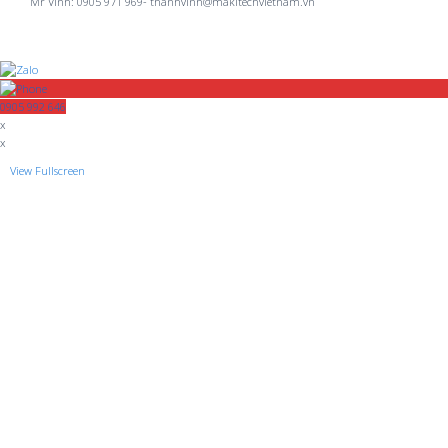
Mr Vinh: 0905 971 969- thanhvinh@makitechvietnam.vn
0905 992 646
x
x
View Fullscreen