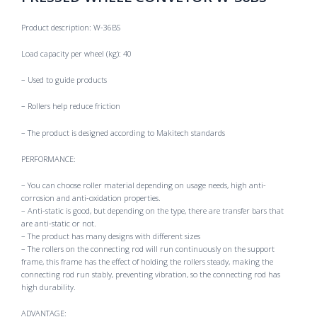
Product description: W-36BS
Load capacity per wheel (kg): 40
– Used to guide products
– Rollers help reduce friction
– The product is designed according to Makitech standards
PERFORMANCE:
– You can choose roller material depending on usage needs, high anti-
corrosion and anti-oxidation properties.
– Anti-static is good, but depending on the type, there are transfer bars that
are anti-static or not.
– The product has many designs with different sizes
– The rollers on the connecting rod will run continuously on the support
frame, this frame has the effect of holding the rollers steady, making the
connecting rod run stably, preventing vibration, so the connecting rod has
high durability.
ADVANTAGE: