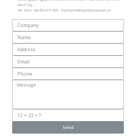
Minh City
Mr. Vinh: +84 905 971 969 - thanhvinh@makitechvietnam.vn
Công
Ty
Name
Địa
Chỉ
Email
Số
Điện
Thoại
Message
Send