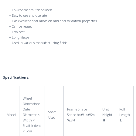
– Environmental friendliness
– Easy to use and operate
– Has excellent anti-abrasion and anti-oxidation properties
– Can be reused
– Low cost
– Long lifespan
– Used in various manufacturing fields
Specifications:
Wheel
Dimensions
Outer
Frame Shape
Unit
Full
Shaft
Model
Diameter ×
Shape h×Ｗ1×Ｗ2×
Height
Length
Used
Width ×
Ｗ3×t
Ｈ
Ｌ
Shaft Indent
× Boss