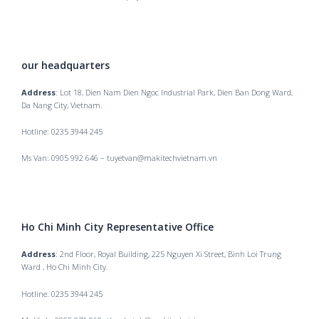
our headquarters
Address
: Lot 18, Dien Nam Dien Ngoc Industrial Park, Dien Ban Dong Ward,
Da Nang City, Vietnam.
Hotline: 0235 3944 245
Ms Van: 0905 992 646 – tuyetvan@makitechvietnam.vn
Ho Chi Minh City Representative Office
Address
: 2nd Floor, Royal Building, 225 Nguyen Xi Street, Binh Loi Trung
Ward , Ho Chi Minh City.
Hotline: 0235 3944 245