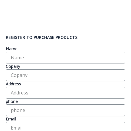
REGISTER TO PURCHASE PRODUCTS
Name
Copany
Address
phone
Email