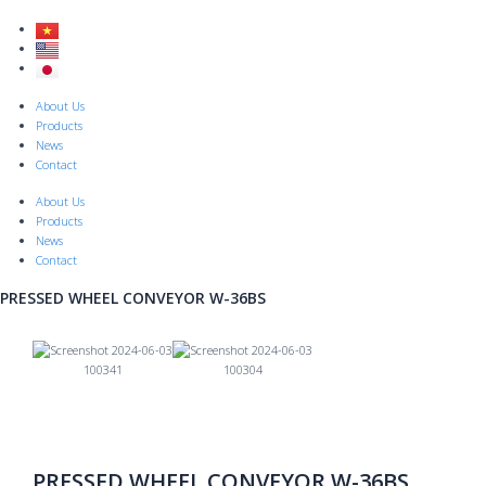
Skip
to
content
Menu
About Us
Products
News
Contact
About Us
Products
News
Contact
PRESSED WHEEL CONVEYOR W-36BS
Previous
Nex
PRESSED WHEEL CONVEYOR W-36BS