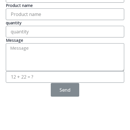
Product name
quantity
Message
Send