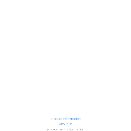
product information
About Us
employment information