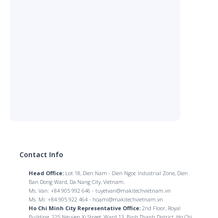
Contact Info
Head Office:
Lot 18, Dien Nam - Dien Ngoc Industrial Zone, Dien
Ban Dong Ward, Da Nang City, Vietnam.
Ms. Van: +84 905 992 646 - tuyetvan@makitechvietnam.vn
Ms. Mi: +84 905 922 464 - hoami@makitechvietnam.vn
Ho Chi Minh City Representative Office:
2nd Floor, Royal
Building, 225 Nguyen Xi Street, Ward 13, Binh Thanh District, Ho Chi